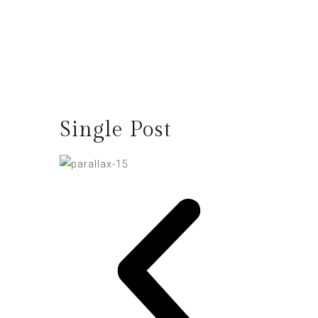
Single Post