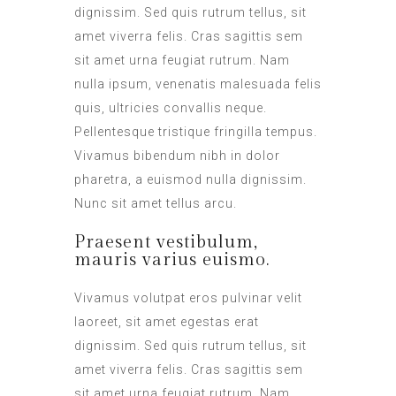
dignissim. Sed quis rutrum tellus, sit
amet viverra felis. Cras sagittis sem
sit amet urna feugiat rutrum. Nam
nulla ipsum, venenatis malesuada felis
quis, ultricies convallis neque.
Pellentesque tristique fringilla tempus.
Vivamus bibendum nibh in dolor
pharetra, a euismod nulla dignissim.
Nunc sit amet tellus arcu.
Praesent vestibulum,
mauris varius euismo.
Vivamus volutpat eros pulvinar velit
laoreet, sit amet egestas erat
dignissim. Sed quis rutrum tellus, sit
amet viverra felis. Cras sagittis sem
sit amet urna feugiat rutrum. Nam