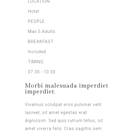
LOCATION
Hotel
PEOPLE
Max 5 Adults
BREAKFAST
Included
TIMING
07:30 - 10:30
Morbi malesuada imperdiet
imperdiet.
Vivamus volutpat eros pulvinar velit
laoreet, sit amet egestas erat
dignissim. Sed quis rutrum tellus, sit
amet viverra felis. Cras sagittis sem