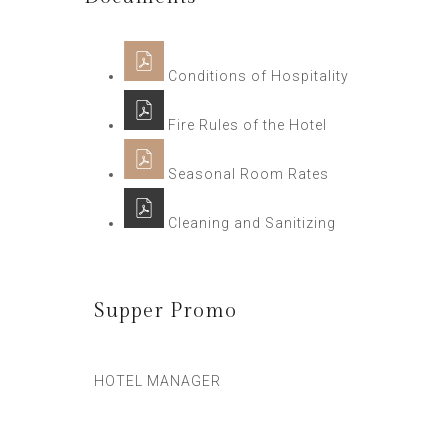
Conditions of Hospitality
Fire Rules of the Hotel
Seasonal Room Rates
Cleaning and Sanitizing
Supper Promo
HOTEL MANAGER