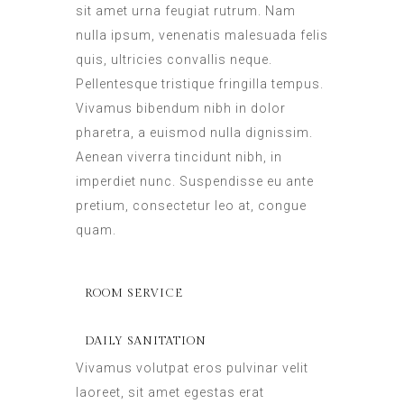
sit amet urna feugiat rutrum. Nam
nulla ipsum, venenatis malesuada felis
quis, ultricies convallis neque.
Pellentesque tristique fringilla tempus.
Vivamus bibendum nibh in dolor
pharetra, a euismod nulla dignissim.
Aenean viverra tincidunt nibh, in
imperdiet nunc. Suspendisse eu ante
pretium, consectetur leo at, congue
quam.
ROOM SERVICE
DAILY SANITATION
Vivamus volutpat eros pulvinar velit
laoreet, sit amet egestas erat