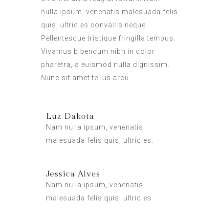
nulla ipsum, venenatis malesuada felis
quis, ultricies convallis neque.
Pellentesque tristique fringilla tempus.
Vivamus bibendum nibh in dolor
pharetra, a euismod nulla dignissim.
Nunc sit amet tellus arcu.
Luz Dakota
Nam nulla ipsum, venenatis
malesuada felis quis, ultricies.
Jessica Alves
Nam nulla ipsum, venenatis
malesuada felis quis, ultricies.