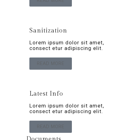
READ MORE
Sanitization
Lorem ipsum dolor sit amet,
consect etur adipiscing elit.
READ MORE
Latest Info
Lorem ipsum dolor sit amet,
consect etur adipiscing elit.
READ MORE
Documents