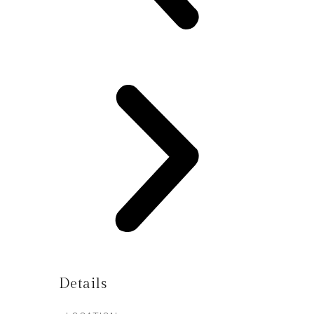
Details