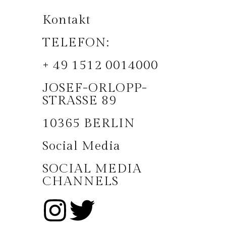
Kontakt
TELEFON:
+ 49 1512 0014000
JOSEF-ORLOPP-
STRASSE 89
10365 BERLIN
Social Media
SOCIAL MEDIA
CHANNELS