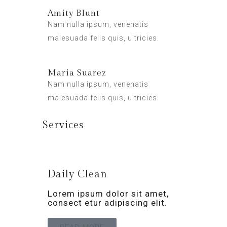
Amity Blunt
Nam nulla ipsum, venenatis
malesuada felis quis, ultricies.
Maria Suarez
Nam nulla ipsum, venenatis
malesuada felis quis, ultricies.
Services
Daily Clean
Lorem ipsum dolor sit amet,
consect etur adipiscing elit.