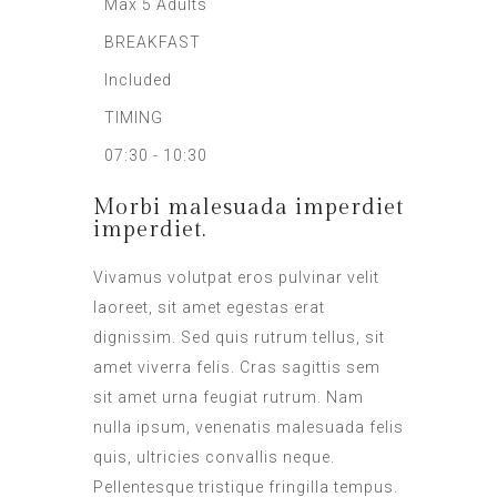
Max 5 Adults
BREAKFAST
Included
TIMING
07:30 - 10:30
Morbi malesuada imperdiet
imperdiet.
Vivamus volutpat eros pulvinar velit
laoreet, sit amet egestas erat
dignissim. Sed quis rutrum tellus, sit
amet viverra felis. Cras sagittis sem
sit amet urna feugiat rutrum. Nam
nulla ipsum, venenatis malesuada felis
quis, ultricies convallis neque.
Pellentesque tristique fringilla tempus.