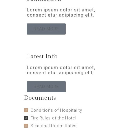
Lorem ipsum dolor sit amet,
consect etur adipiscing elit.
READ MORE
Latest Info
Lorem ipsum dolor sit amet,
consect etur adipiscing elit.
READ MORE
Documents
Conditions of Hospitality
Fire Rules of the Hotel
Seasonal Room Rates