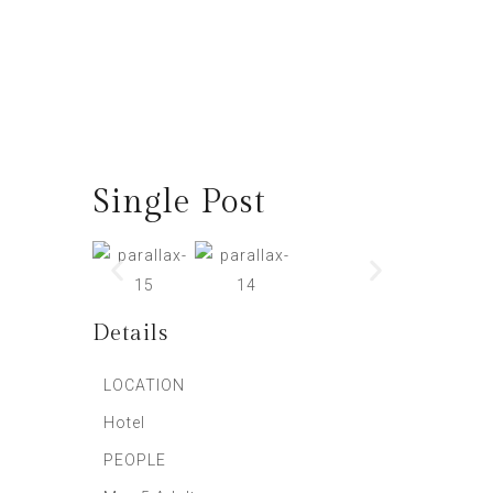
Single Post
Details
LOCATION
Hotel
PEOPLE