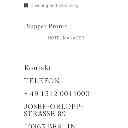
Cleaning and Sanitizing
Supper Promo
HOTEL MANAGER
Kontakt
TELEFON:
+ 49 1512 0014000
JOSEF-ORLOPP-
STRASSE 89
10365 BERLIN