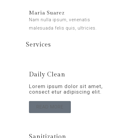
Maria Suarez
Nam nulla ipsum, venenatis
malesuada felis quis, ultricies.
Services
Daily Clean
Lorem ipsum dolor sit amet,
consect etur adipiscing elit.
READ MORE
Sanitization