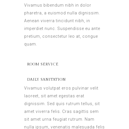
Vivamus bibendum nibh in dolor
pharetra, a euismod nulla dignissim.
Aenean viverra tincidunt nibh, in
imperdiet nunc. Suspendisse eu ante
pretium, consectetur leo at, congue
quam.
ROOM SERVICE
DAILY SANITATION
Vivamus volutpat eros pulvinar velit
laoreet, sit amet egestas erat
dignissim. Sed quis rutrum tellus, sit
amet viverra felis. Cras sagittis sem
sit amet urna feugiat rutrum. Nam
nulla ipsum, venenatis malesuada felis