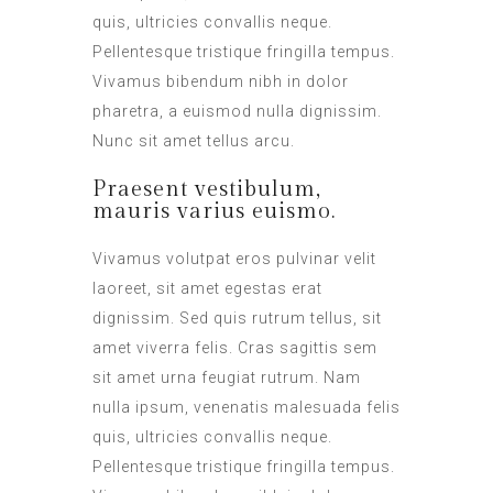
quis, ultricies convallis neque.
Pellentesque tristique fringilla tempus.
Vivamus bibendum nibh in dolor
pharetra, a euismod nulla dignissim.
Nunc sit amet tellus arcu.
Praesent vestibulum,
mauris varius euismo.
Vivamus volutpat eros pulvinar velit
laoreet, sit amet egestas erat
dignissim. Sed quis rutrum tellus, sit
amet viverra felis. Cras sagittis sem
sit amet urna feugiat rutrum. Nam
nulla ipsum, venenatis malesuada felis
quis, ultricies convallis neque.
Pellentesque tristique fringilla tempus.