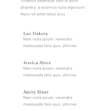
Vivamus bibendum nibh in dolor
pharetra, a euismod nulla dignissim.
Nunc sit amet tellus arcu.
Luz Dakota
Nam nulla ipsum, venenatis
malesuada felis quis, ultricies.
Jessica Alves
Nam nulla ipsum, venenatis
malesuada felis quis, ultricies.
Amity Blunt
Nam nulla ipsum, venenatis
malesuada felis quis, ultricies.