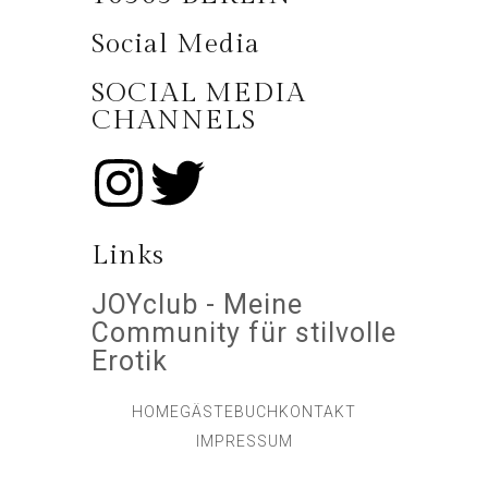
Social Media
SOCIAL MEDIA
CHANNELS
Links
JOYclub - Meine
Community für stilvolle
Erotik
HOME
GÄSTEBUCH
KONTAKT
IMPRESSUM